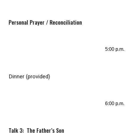
Personal Prayer / Reconciliation
5
:
00
p.m.
Dinner
(provided)
6
:
0
0 p.m.
Talk 3: The Father’s Son