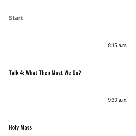
Start
8
:
15
a
.m.
Talk 4: What Then Must We Do?
9:30 a.m.
Holy Mass