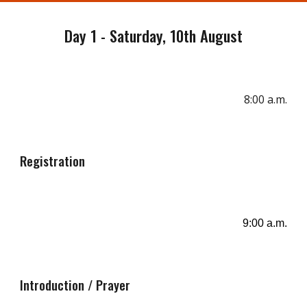
Day 1 - Saturday, 10th August
8:00 a.m
.
Registration
9:00 a.m.
Introduction / Prayer