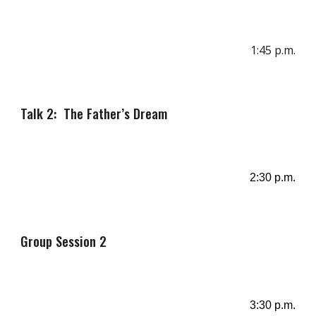
1
:
45
p.m.
Talk 2: The Father’s Dream
2
:
30
p
.m.
Group Session
2
3
:30 p.m.