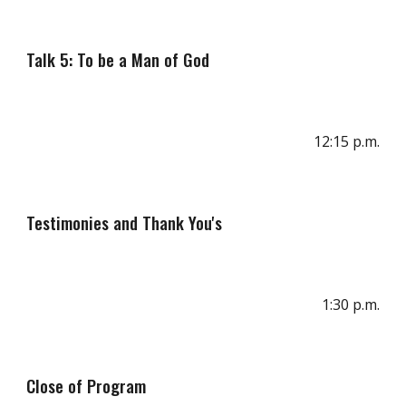
Talk 5: To be a Man of God
1
2
:
15
p
.m.
Testimonies and Thank You's
1:
3
0 p.m.
Clos
e
of
Program