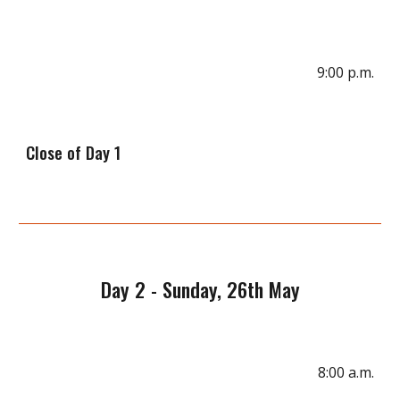
9
:00 p.m.
Close of D
ay 1
Day
2
-
Sunday
, 2
6
th May
8:00 a.m.