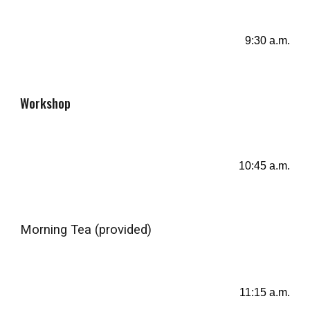
9:30 a.m.
Workshop
10
:4
5
a.m.
Morning Tea (provided)
11
:
15
a.m.