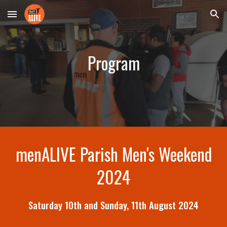
Skip to main content
Skip to navigation
Program
menALIVE Parish Men's Weekend
2024
Saturday
10th
and Sunday,
11th
August
2024