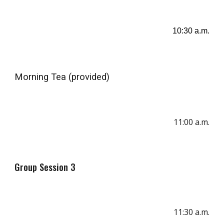
10
:
3
0
a
.m.
Morning Tea
(provided)
1
1
:
00
a.m.
Group Session 3
11:
30
a.m.