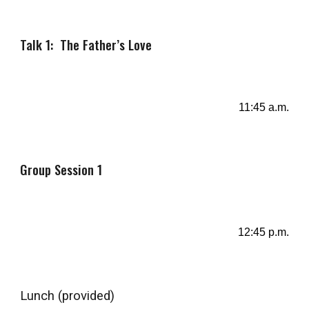
Talk 1: The Father’s Love
11:
4
5 a.m.
Group Session 1
12
:45
p
.m.
Lunch
(provided)